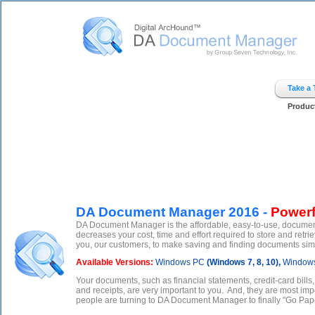
Digital ArcHound - DA Document Manager - Home
Take a
Produc
DA Document Manager 2016 -
Powerf
DA Document Manager is the affordable, easy-to-use, documen
decreases your cost, time and effort required to store and r
you, our customers, to make saving and finding documents simple
Available Versions:
Windows PC
(Windows 7, 8, 10),
Windows
Your documents, such as financial statements, credit-card bills
and receipts, are very important to you. And, they are most imp
people are turning to DA Document Manager to finally "Go Pape