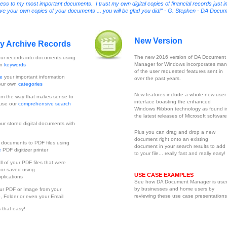
 to my most important documents. I trust my own digital copies of financial records just i
erve your own copies of your documents ... you will be glad you did!" - G. Stephen - DA Docu
New Version
ly Archive Records
The new 2016 version of DA Document
ur records into documents using
Manager for Windows incorporates man
wn
keywords
of the user requested features sent in
ze
your important information
over the past years.
our own
categories
New features include a whole new user
m the way that makes sense to
interface boasting the enhanced
 use our
comprehensive search
Windows Ribbon technology as found i
the latest releases of Microsoft software
ur stored digital documents with
Plus you can drag and drop a new
document right onto an existing
t
documents to PDF files using
document in your search results to add 
e
PDF digitizer printer
to your file... really fast and really easy!
ll of your PDF files that were
 or saved using
USE CASE EXAMPLES
plications
See how DA Document Manager is use
by businesses and home users by
ur PDF or Image from your
reviewing these use case presentations
, Folder or even your Email
is that easy!