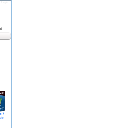
Login
t
s 7
ble