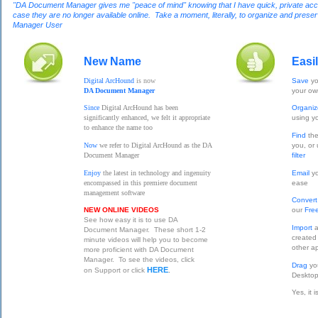
"DA Document Manager gives me "peace of mind" knowing that I have quick, private access
case they are no longer available online. Take a moment, literally, to organize and pres
Manager User
New Name
Easi
Digital ArcHound
is now
Save
yo
DA Document Manager
your o
Since
Digital ArcHound has been
Organi
significantly enhanced, we felt it appropriate
using y
to enhance the name too
Find
the
Now
we refer to Digital ArcHound as the DA
you, or
Document Manager
filter
Enjoy
the latest in technology and ingenuity
Email
yo
encompassed in this premiere document
ease
management software
Conver
NEW ONLINE VIDEOS
our
Fre
See how easy it is to use DA
Import
a
Document Manager. These short 1-2
created
minute videos will help you to become
other ap
more proficient with DA Document
Manager. To see the videos, click
Drag
yo
HERE
on Support or click
.
Desktop
Yes, it 