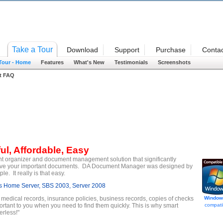
Welcome
Take a Tour
Download
Support
Purchase
Contac
 Tour - Home
Features
What's New
Testimonials
Screenshots
t FAQ
ul, Affordable, Easy
t organizer and document management solution that significantly
etrieve your important documents. DA Document Manager was designed by
. It really is that easy.
 Home Server, SBS 2003, Server 2008
, medical records, insurance policies, business records, copies of checks
Window
ortant to you when you need to find them quickly. This is why smart
compati
rless!"