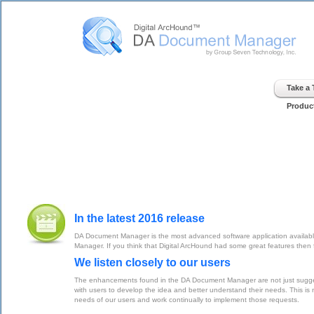
Digital ArcHound - DA Document Manager - Home
Take a
Produc
In the latest 2016 release
DA Document Manager is the most advanced software application available
Manager. If you think that Digital ArcHound had some great features th
We listen closely to our users
The enhancements found in the DA Document Manager are not just suggesti
with users to develop the idea and better understand their needs. This is n
needs of our users and work continually to implement those requests.