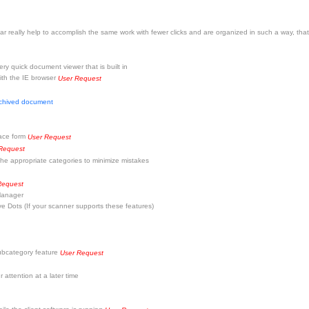
really help to accomplish the same work with fewer clicks and are organized in such a way, that
y quick document viewer that is built in
with the IE browser
User Request
rchived document
pace form
User Request
Request
he appropriate categories to minimize mistakes
Request
 Manager
Dots (If your scanner supports these features)
subcategory feature
User Request
 attention at a later time