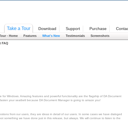
Welcome
Take a Tour
Download
Support
Purchase
Contac
 Tour - Home
Features
What's New
Testimonials
Screenshots
t FAQ
 for Windows. Amazing features and powerful functionality are the flagship of DA Document
en fasten your seatbelt because DA Document Manager is going to amaze you!
ons from our users, they are ideas in detail of our users. In some cases we have dialoged
ot something we have done just in this release, but always. We will continue to listen to the