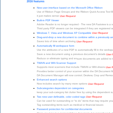
2016 features
New user interface based on the Microsoft Office Ribbon
Use of Ribbon Page Groups and the Ribbon Quick Access Tool Bar 
it just makes sense
User Request
Built-in PDF Viewer
Adobe Reader is no longer required - The new DA Fastview is a ver
Third party PDF viewers can be integrated if they are registered 
Windows 7, Vista and Windows XP Compatible
User Request
Drag-and-drop a new document to combine within a previously a
Saves lots of time when archiving
User Request
Automatically fill workspace form
Use the attributes of a new PDF to automatically fill in the works
Save a new document using a previous document's details
User 
Reduce or eliminate typing and en
sure documents are added to t
TWAIN and WIA Scanner Support
Supports most scanners that include TWAIN or WIA drivers
User 
Provides better control of your scanner within the DA Document
DA Document Manager will now control; Deskew, Crop and Remove 
Enhanced search options
Now includes search by many more options
User Request
Subcategories dependent on categories
keep your sub-category list clutter free by using the dependent 
Two new user definable, color coded tags
User Request
Can be used for outstanding or “to do” items that may require your
Tag outstanding items such as medical or financial issues
Password protection for confidential documents