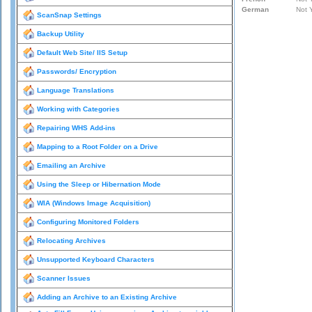
ScanSnap Settings
Backup Utility
Default Web Site/ IIS Setup
Passwords/ Encryption
Language Translations
Working with Categories
Repairing WHS Add-ins
Mapping to a Root Folder on a Drive
Emailing an Archive
Using the Sleep or Hibernation Mode
WIA (Windows Image Acquisition)
Configuring Monitored Folders
Relocating Archives
Unsupported Keyboard Characters
Scanner Issues
Adding an Archive to an Existing Archive