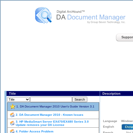
Digital ArcHound - DA Document Manager - Home
Suppor
Title
Description
1. DA Document Manager 2010 User's Guide Version 3.1
2. DA Document Manager 2010 - Known Issues
3. HP MediaSmart Server EX470/EX480 Series 3.0
Update removes your DA License
4. Folder Access Problem