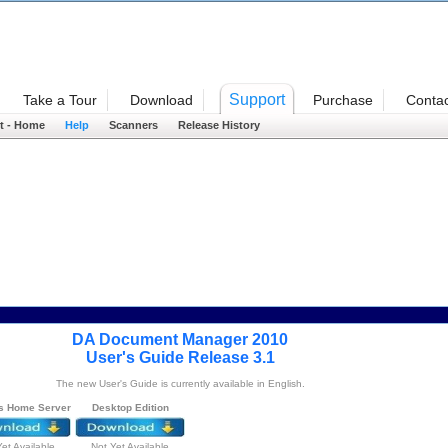
Welcome
Support
Take a Tour
Download
Purchase
Contac
t - Home
Help
Scanners
Release History