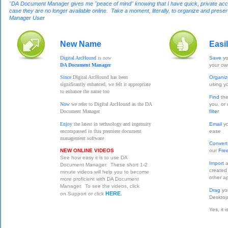
"DA Document Manager gives me "peace of mind" knowing that I have quick, private access
case they are no longer available online. Take a moment, literally, to organize and pres
Manager User
New Name
Easi
Digital ArcHound
is now
Save
yo
DA Document Manager
your o
Since
Digital ArcHound has been
Organi
significantly enhanced, we felt it appropriate
using y
to enhance the name too
Find
the
Now
we refer to Digital ArcHound as the DA
you, or
Document Manager
filter
Enjoy
the latest in technology and ingenuity
Email
yo
encompassed in this premiere document
ease
management software
Conver
NEW ONLINE VIDEOS
our
Fre
See how easy it is to use DA
Import
a
Document Manager. These short 1-2
created
minute videos will help you to become
other ap
more proficient with DA Document
Manager. To see the videos, click
Drag
yo
HERE
on Support or click
.
Desktop
Yes, it 