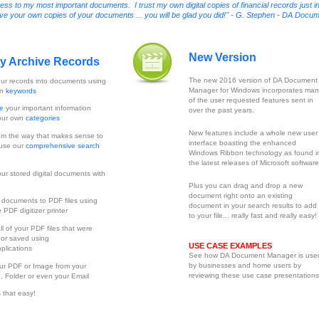
 to my most important documents. I trust my own digital copies of financial records just i
erve your own copies of your documents ... you will be glad you did!" - G. Stephen - DA Docu
New Version
ly Archive Records
The new 2016 version of DA Document
ur records into documents using
Manager for Windows incorporates man
wn
keywords
of the user requested features sent in
ze
your important information
over the past years.
our own
categories
New features include a whole new user
m the way that makes sense to
interface boasting the enhanced
 use our
comprehensive search
Windows Ribbon technology as found i
the latest releases of Microsoft software
ur stored digital documents with
Plus you can drag and drop a new
document right onto an existing
t
documents to PDF files using
document in your search results to add 
e
PDF digitizer printer
to your file... really fast and really easy!
ll of your PDF files that were
 or saved using
USE CASE EXAMPLES
plications
See how DA Document Manager is use
by businesses and home users by
ur PDF or Image from your
reviewing these use case presentations
, Folder or even your Email
is that easy!