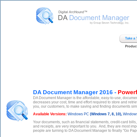
Digital ArcHound - DA Document Manager - Home
Take a
Produc
DA Document Manager 2016 -
Powerf
DA Document Manager is the affordable, easy-to-use, documen
decreases your cost, time and effort required to store and r
you, our customers, to make saving and finding documents simple
Available Versions:
Windows PC
(Windows 7, 8, 10),
Windows
Your documents, such as financial statements, credit-card bills
and receipts, are very important to you. And, they are most imp
people are turning to DA Document Manager to finally "Go Pape