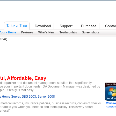
Welcome
Take a Tour
Download
Support
Purchase
Contac
 Tour - Home
Features
What's New
Testimonials
Screenshots
t FAQ
ul, Affordable, Easy
t organizer and document management solution that significantly
etrieve your important documents. DA Document Manager was designed by
. It really is that easy.
 Home Server, SBS 2003, Server 2008
, medical records, insurance policies, business records, copies of checks
Window
ortant to you when you need to find them quickly. This is why smart
compati
rless!"