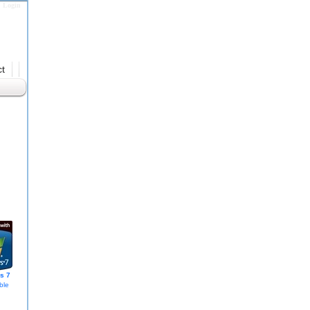
Login
t
s 7
ble